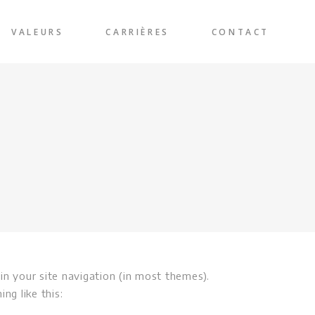
VALEURS
CARRIÈRES
CONTACT
 in your site navigation (in most themes).
ng like this: