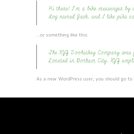
Hi there! I’m a bike messenger by d
dog named Jack, and I like piña col
…or something like this:
The XYZ Doohickey Company was fou
Located in Gotham City, XYZ empl
As a new WordPress user, you should go t