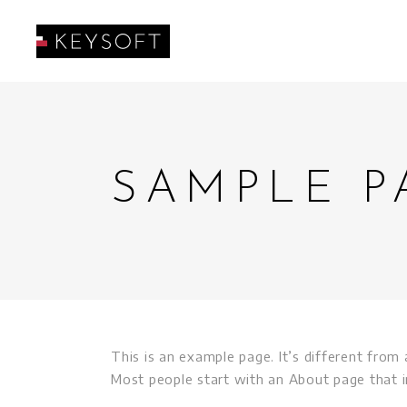
SAMPLE P
This is an example page. It’s different from 
Most people start with an About page that in