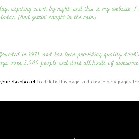
ay, aspiring actor by night, and this is my website. I 
adas. (And gettin’ caught in the rain.)
nded in 1971, and has been providing quality doohick
oys over 2,000 people and does all kinds of awesome
o
your dashboard
to delete this page and create new pages for