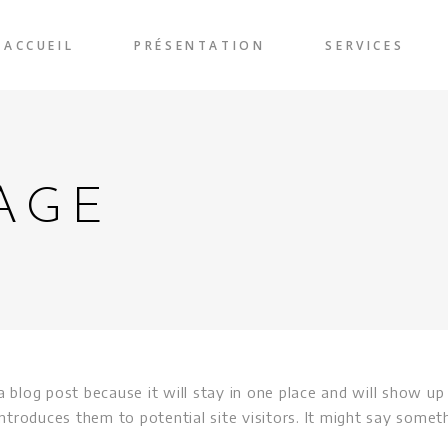
ACCUEIL
PRÉSENTATION
SERVICES
AGE
a blog post because it will stay in one place and will show up
troduces them to potential site visitors. It might say somethi