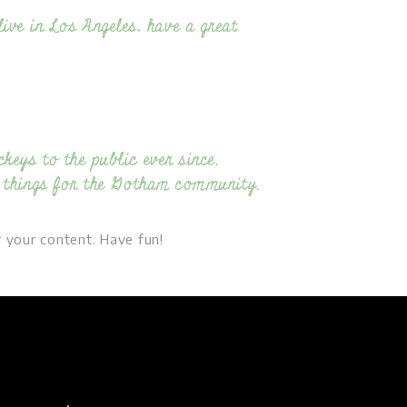
live in Los Angeles, have a great
eys to the public ever since.
 things for the Gotham community.
 your content. Have fun!